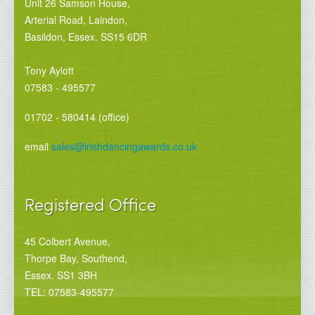
Unit 26 Samson House,
Arterial Road, Laindon,
Basildon, Essex. SS15 6DR
Tony Aylott
07583 - 495577
01702 - 580414 (office)
email
sales@irishdancingawards.co.uk
Registered Office
45 Colbert Avenue,
Thorpe Bay, Southend,
Essex. SS1 3BH
TEL: 07583-495577