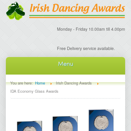
Monday - Friday 10.00am till 4.00pm
Free Delivery service available.
Menu
Home
You are here:
Home
Irish Dancing Awards
IDA Economy Glass Awards
About IDA
About Irish Dancing Awards
Delivery Information
Irish Dancing Specials