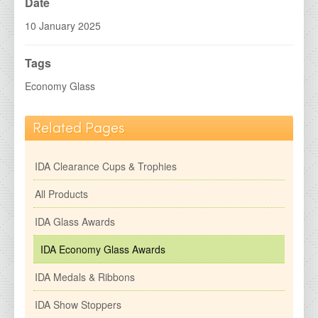
IDA Economy Glass Awards
Date
IDA Medals &amp; Ribbons
10 January 2025
IDA Show Stoppers
Tags
IDA Special Centres
Economy Glass
2026 Brochures
Related Pages
Contact Details
IDA Clearance Cups & Trophies
All Products
IDA Glass Awards
IDA Economy Glass Awards
IDA Medals & Ribbons
IDA Show Stoppers