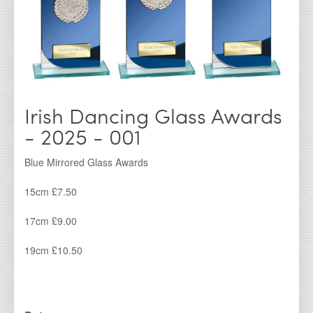
IDA - Cork Range
IDA - Galway Range
IDA - Kerry Range
IDA - Kilkenny Range
Irish Dancing Glass Awards
IDA - Limerick Range
- 2025 - 001
IDA - Waterford Range
IDA - Dublin Range
Blue Mirrored Glass Awards
IDA - Super Saver
15cm £7.50
Irish Dancing Awards
17cm £9.00
IDA Clearance Cups &amp; Trophies
19cm £10.50
All Products
IDA Glass Awards