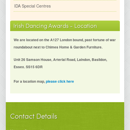
IDA Special Centres
Irish Dancing Awards - Location
We are located on the A127 London bound, past fortune of war
roundabout next to Chimes Home & Garden Furniture.
Unit 26 Samson House, Arterial Road, Laindon, Basildon,
Essex. SS15 6DR
For a location map,
please click here
Contact Details