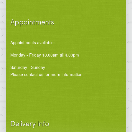
Appointments
Appointments available:
Monday - Friday 10.00am till 4.00pm
Saturday - Sunday
Please contact us for more information.
Delivery Info