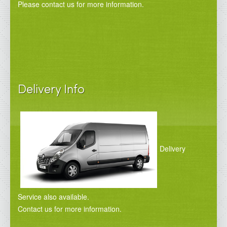
Please contact us for more information.
Delivery Info
Delivery
Service also available.
Contact us for more information.