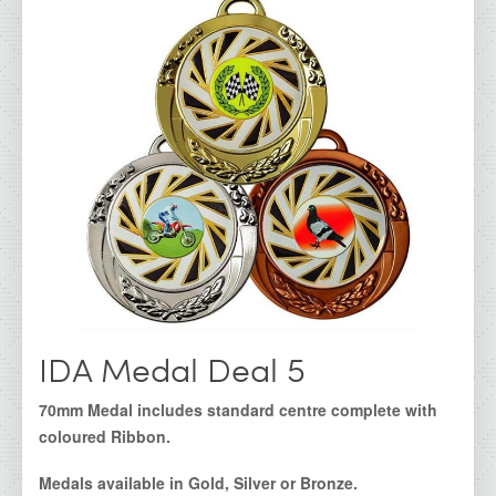
IDA - Cork Range
IDA - Galway Range
IDA - Kerry Range
IDA - Kilkenny Range
IDA - Limerick Range
IDA - Waterford Range
IDA - Dublin Range
IDA - Super Saver
Irish Dancing Awards
IDA Medal Deal 5
IDA Clearance Cups &amp; Trophies
70mm Medal includes standard centre complete with
All Products
coloured Ribbon.
IDA Glass Awards
Medals available in Gold, Silver or Bronze.