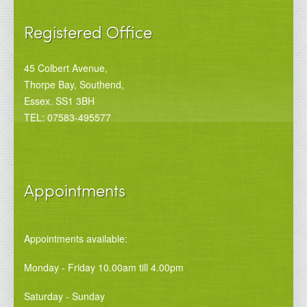
Registered Office
45 Colbert Avenue,
Thorpe Bay, Southend,
Essex. SS1 3BH
TEL: 07583-495577
Appointments
Appointments available:
Monday - Friday 10.00am till 4.00pm
Saturday - Sunday