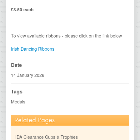
IDA Economy Glass Awards
£3.50 each
IDA Medals &amp; Ribbons
IDA Show Stoppers
IDA Special Centres
To view available ribbons - please click on the link below
2026 Brochures
Irish Dancing Ribbons
Contact Details
Date
14 January 2026
Tags
Medals
Related Pages
IDA Clearance Cups & Trophies