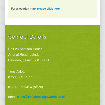
For a location map,
please click here
Contact Details
Unit 26 Samson House,
Arterial Road, Laindon,
Basildon, Essex. SS15 6DR
Tony Aylott
07583 - 495577
01702 - 580414 (office)
email
sales@irishdancingawards.co.uk