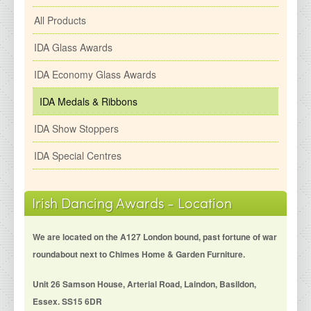
All Products
IDA Glass Awards
IDA Economy Glass Awards
IDA Medals & Ribbons
IDA Show Stoppers
IDA Special Centres
Irish Dancing Awards - Location
We are located on the A127 London bound, past fortune of war
roundabout next to Chimes Home & Garden Furniture.
Unit 26 Samson House, Arterial Road, Laindon, Basildon,
Essex. SS15 6DR