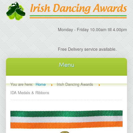
Monday - Friday 10.00am till 4.00pm
Free Delivery service available.
Menu
Home
You are here:
Home
Irish Dancing Awards
IDA Medals & Ribbons
About IDA
About Irish Dancing Awards
Delivery Information
Irish Dancing Specials