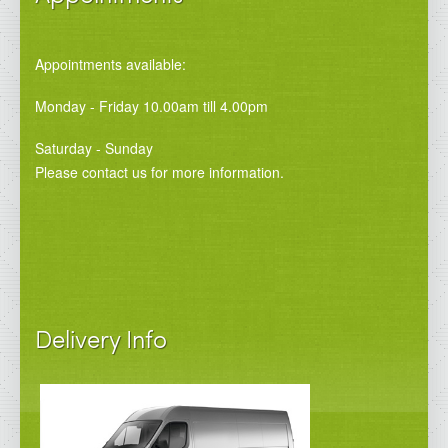
Appointments available:
Monday - Friday 10.00am till 4.00pm
Saturday - Sunday
Please contact us for more information.
Delivery Info