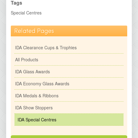
IDA Economy Glass Awards
Tags
IDA Medals &amp; Ribbons
Special Centres
IDA Show Stoppers
Related Pages
IDA Special Centres
2026 Brochures
IDA Clearance Cups & Trophies
Contact Details
All Products
IDA Glass Awards
IDA Economy Glass Awards
IDA Medals & Ribbons
IDA Show Stoppers
IDA Special Centres