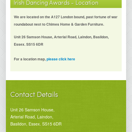
Irish Dancing Awards - Location
We are located on the A127 London bound, past fortune of war
roundabout next to Chimes Home & Garden Furniture.
Unit 26 Samson House, Arterial Road, Laindon, Basildon,
Essex. SS15 6DR
For a location map,
please click here
Contact Details
Unit 26 Samson House,
Arterial Road, Laindon,
Basildon, Essex. SS15 6DR