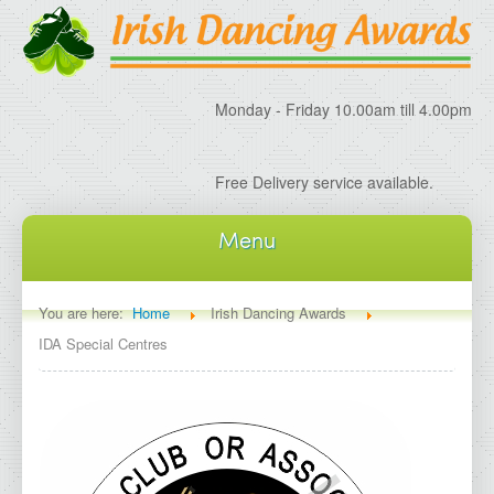
Monday - Friday 10.00am till 4.00pm
Free Delivery service available.
Menu
Home
You are here:
Home
Irish Dancing Awards
IDA Special Centres
About IDA
About Irish Dancing Awards
Delivery Information
Irish Dancing Specials