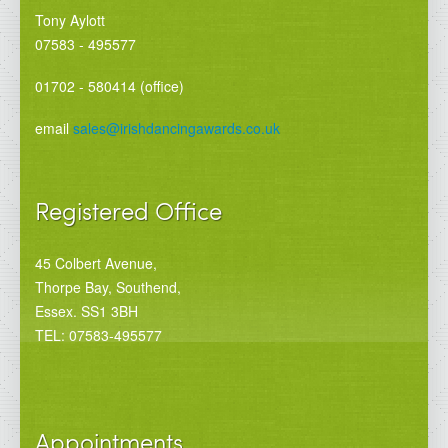
Tony Aylott
07583 - 495577
01702 - 580414 (office)
email
sales@irishdancingawards.co.uk
Registered Office
45 Colbert Avenue,
Thorpe Bay, Southend,
Essex. SS1 3BH
TEL: 07583-495577
Appointments