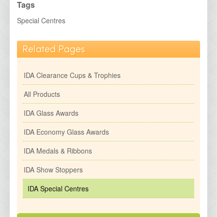
IDA Economy Glass Awards
Tags
IDA Medals &amp; Ribbons
Special Centres
IDA Show Stoppers
Related Pages
IDA Special Centres
2026 Brochures
IDA Clearance Cups & Trophies
Contact Details
All Products
IDA Glass Awards
IDA Economy Glass Awards
IDA Medals & Ribbons
IDA Show Stoppers
IDA Special Centres