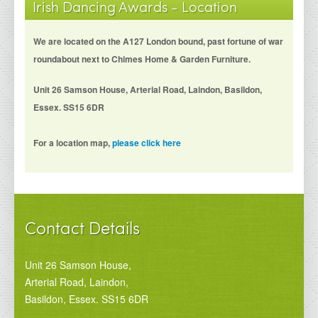
Irish Dancing Awards - Location
We are located on the A127 London bound, past fortune of war
roundabout next to Chimes Home & Garden Furniture.
Unit 26 Samson House, Arterial Road, Laindon, Basildon,
Essex. SS15 6DR
For a location map,
please click here
Contact Details
Unit 26 Samson House,
Arterial Road, Laindon,
Basildon, Essex. SS15 6DR