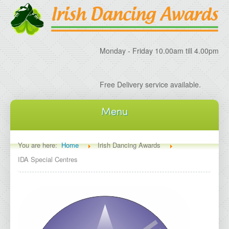
Monday - Friday 10.00am till 4.00pm
Free Delivery service available.
Menu
Home
You are here:
Home
Irish Dancing Awards
IDA Special Centres
About IDA
About Irish Dancing Awards
Delivery Information
Irish Dancing Specials