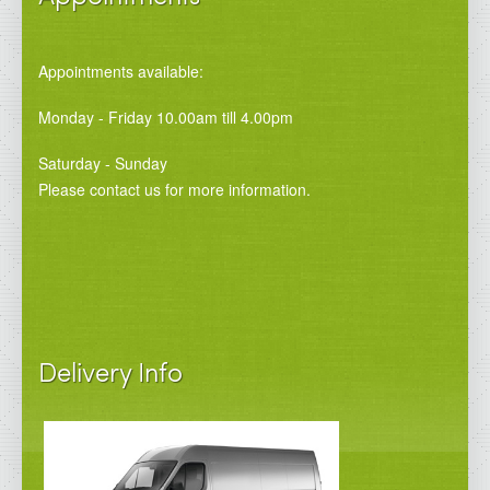
Appointments available:
Monday - Friday 10.00am till 4.00pm
Saturday - Sunday
Please contact us for more information.
Delivery Info