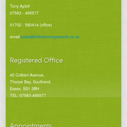
Tony Aylott
07583 - 495577
01702 - 580414 (office)
email
sales@irishdancingawards.co.uk
Registered Office
45 Colbert Avenue,
Thorpe Bay, Southend,
Essex. SS1 3BH
TEL: 07583-495577
Appointments