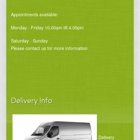
Appointments available:
Monday - Friday 10.00am till 4.00pm
Saturday - Sunday
Please contact us for more information.
Delivery Info
Delivery