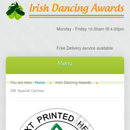
Monday - Friday 10.00am till 4.00pm
Free Delivery service available.
Menu
Home
You are here:
Home
Irish Dancing Awards
IDA Special Centres
About IDA
About Irish Dancing Awards
Delivery Information
Irish Dancing Specials