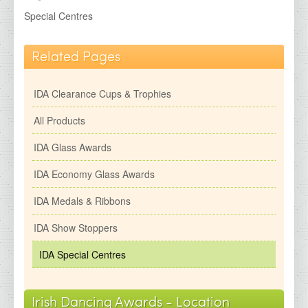
IDA Economy Glass Awards
Special Centres
IDA Medals &amp; Ribbons
IDA Show Stoppers
Related Pages
IDA Special Centres
IDA Clearance Cups & Trophies
2026 Brochures
All Products
Contact Details
IDA Glass Awards
IDA Economy Glass Awards
IDA Medals & Ribbons
IDA Show Stoppers
IDA Special Centres
Irish Dancing Awards - Location