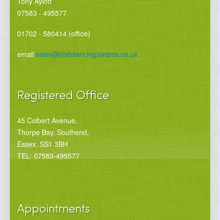
Tony Aylott
07583 - 495577
01702 - 580414 (office)
email
sales@irishdancingawards.co.uk
Registered Office
45 Colbert Avenue,
Thorpe Bay, Southend,
Essex. SS1 3BH
TEL: 07583-495577
Appointments