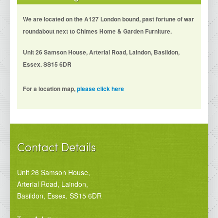
We are located on the A127 London bound, past fortune of war
roundabout next to Chimes Home & Garden Furniture.
Unit 26 Samson House, Arterial Road, Laindon, Basildon,
Essex. SS15 6DR
For a location map,
please click here
Contact Details
Unit 26 Samson House,
Arterial Road, Laindon,
Basildon, Essex. SS15 6DR