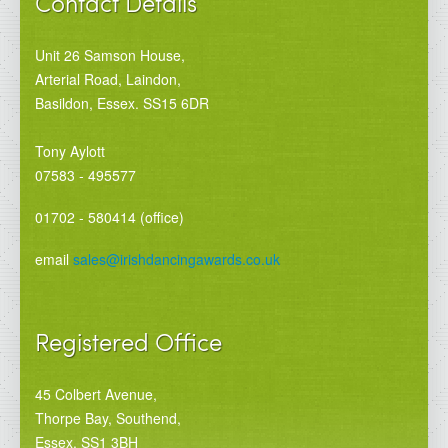
Contact Details
Unit 26 Samson House,
Arterial Road, Laindon,
Basildon, Essex. SS15 6DR
Tony Aylott
07583 - 495577
01702 - 580414 (office)
email
sales@irishdancingawards.co.uk
Registered Office
45 Colbert Avenue,
Thorpe Bay, Southend,
Essex. SS1 3BH