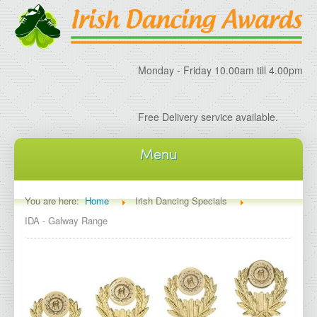
Monday - Friday 10.00am till 4.00pm
Free Delivery service available.
Menu
Home
You are here:
Home
Irish Dancing Specials
IDA - Galway Range
About IDA
About Irish Dancing Awards
Delivery Information
Irish Dancing Specials