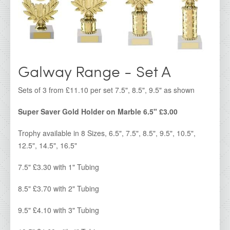
IDA - Cork Range
IDA - Galway Range
IDA - Kerry Range
IDA - Kilkenny Range
Galway Range - Set A
IDA - Limerick Range
Sets of 3 from £11.10 per set 7.5", 8.5", 9.5" as shown
IDA - Waterford Range
Super Saver Gold Holder on Marble 6.5" £3.00
IDA - Dublin Range
Trophy available in 8 Sizes, 6.5", 7.5", 8.5", 9.5", 10.5",
IDA - Super Saver
12.5", 14.5", 16.5"
Irish Dancing Awards
7.5" £3.30 with 1" Tubing
IDA Clearance Cups & Trophies
8.5" £3.70 with 2" Tubing
All Products
9.5" £4.10 with 3" Tubing
IDA Glass Awards