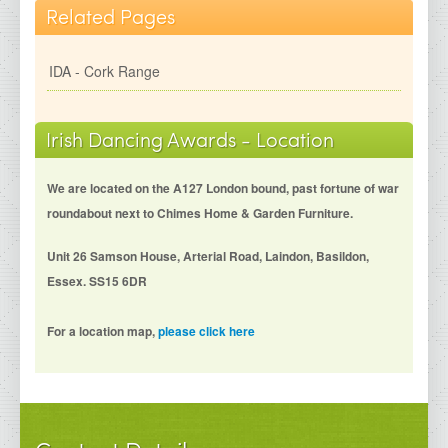
Related Pages
IDA - Cork Range
Irish Dancing Awards - Location
We are located on the A127 London bound, past fortune of war
roundabout next to Chimes Home & Garden Furniture.
Unit 26 Samson House, Arterial Road, Laindon, Basildon,
Essex. SS15 6DR
For a location map,
please click here