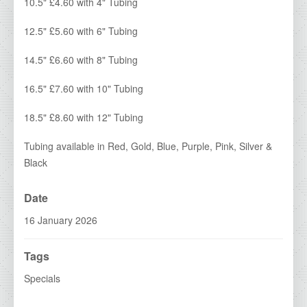
IDA Economy Glass Awards
10.5" £4.60 with 4" Tubing
IDA Medals & Ribbons
12.5" £5.60 with 6" Tubing
IDA Show Stoppers
14.5" £6.60 with 8" Tubing
IDA Special Centres
16.5" £7.60 with 10" Tubing
2026 Brochures
18.5" £8.60 with 12" Tubing
Contact Details
Tubing available in Red, Gold, Blue, Purple, Pink, Silver &
Black
Date
16 January 2026
Tags
Specials