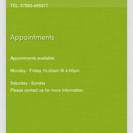
TEL: 07583-495577
Appointments
Appointments available:
Monday - Friday 10.00am till 4.00pm
Saturday - Sunday
Please contact us for more information.